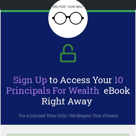
Sign Up
to Access Your
10
Principals For Wealth
eBook
Right Away
For a Limited Time Only | We Respect Your Privacy