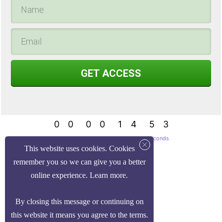
GET ACCESS
0
0
0
0
1
4
5
3
0
0
0
0
1
4
5
4
Days
Hours
Minutes
Seconds
This website uses cookies. Cookies
remember you so we can give you a better
online experience.
Learn more
.
By closing this message or continuing on
this website it means you agree to the
terms
.