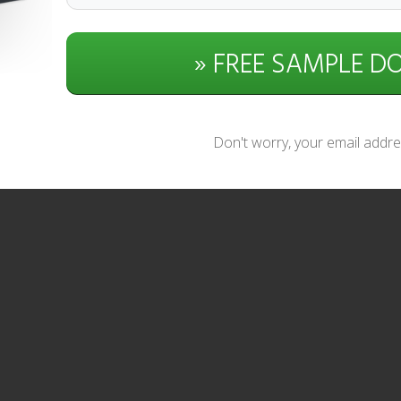
» FREE SAMPLE 
Don't worry, your email addres