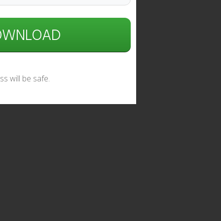
DOWNLOAD
s will be safe.