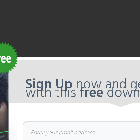
Sign Up
now and ge
with this
free
down