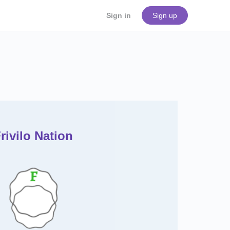
Sign in
Sign up
rivilo
Nation