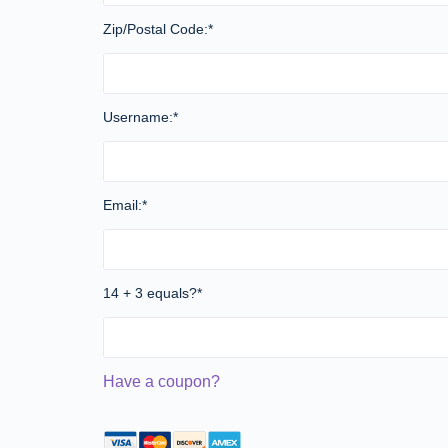
Zip/Postal Code:*
Username:*
Email:*
14 + 3 equals?
*
Have a coupon?