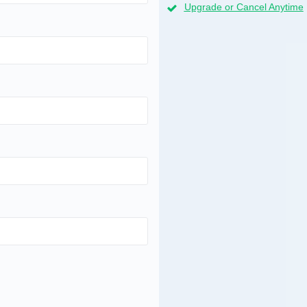
Upgrade or Cancel Anytime