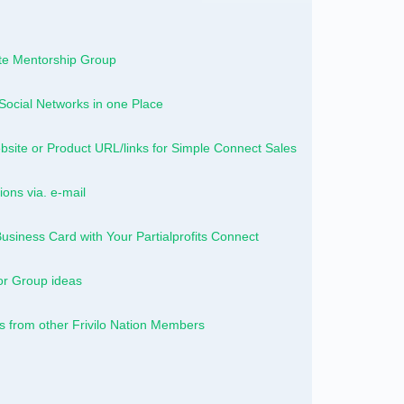
vate Mentorship Group
Social Networks in one Place
site or Product URL/links for Simple Connect Sales
ions via. e-mail
Business Card with Your Partialprofits Connect
or Group ideas
from other Frivilo Nation Members