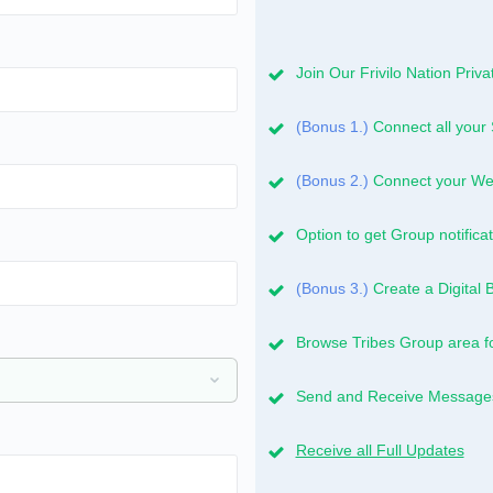
Join Our Frivilo Nation Pri
(Bonus 1.)
Connect all your 
(Bonus 2.)
Connect your Web
Option to get Group notificat
(Bonus 3.)
Create a Digital 
Browse Tribes Group area f
Send and Receive Messages 
Receive all Full Updates