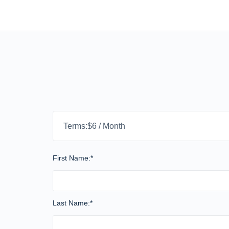
Terms:
$6 / Month
First Name:*
Last Name:*