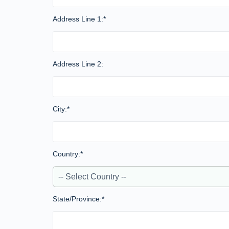
Address Line 1:*
Address Line 2:
City:*
Country:*
State/Province:*