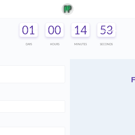
01
00
14
52
DAYS
HOURS
MINUTES
SECONDS
F