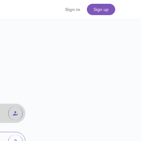
Sign in
Sign up