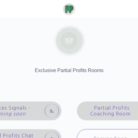
Exclusive Partial Profits Rooms
ces Signals -
Partial Profits
ming soon
Coaching Room
l Profits Chat