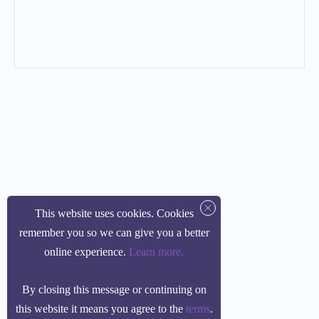
This website uses cookies. Cookies
remember you so we can give you a better
online experience.
Learn more
.
By closing this message or continuing on
this website it means you agree to the
terms
.