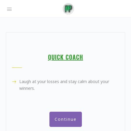
QUICK COACH
Laugh at your losses and stay calm about your
winners.
Continue