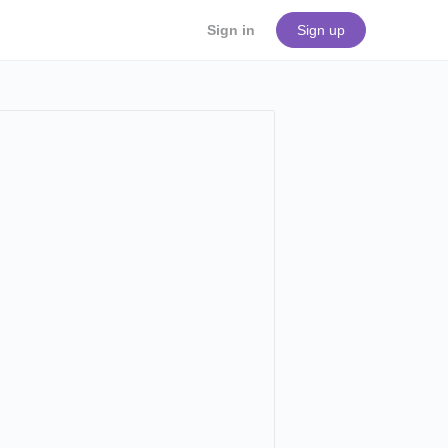
Sign in
Sign up