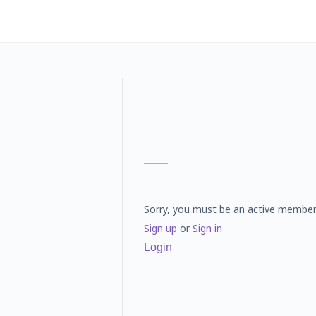
Sorry, you must be an active member
Sign up
or
Sign in
Login