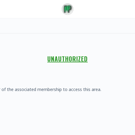
UNAUTHORIZED
 of the associated membership to access this area.