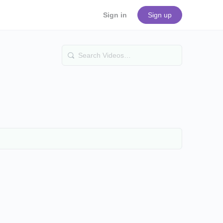
Sign in
Sign up
Search
Videos…