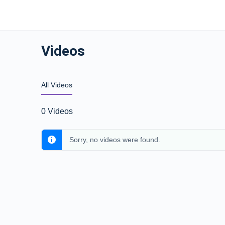
Videos
All Videos
0
Videos
Sorry, no videos were found.